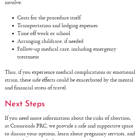
involve:
Costs for the procedure itself
Transportation and lodging expenses
Time off work or school
Arranging childcare, if needed
Follow-up medical care, including emergency
treatment
Thus, if you experience medical complications or emotional
strain, these side effects could be exacerbated by the mental
and financial stress of travel.
Next Steps
If you need more information about the risks of abortion,
at Crossroads PRC, we provide a safe and supportive space
to discuss your options, learn about pregnancy services, and