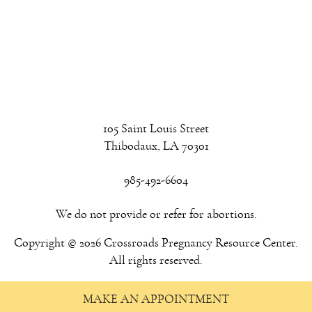
105 Saint Louis Street
Thibodaux, LA 70301
985-492-6604
We do not provide or refer for abortions.
Copyright © 2026 Crossroads Pregnancy Resource Center.
All rights reserved.
MAKE AN APPOINTMENT