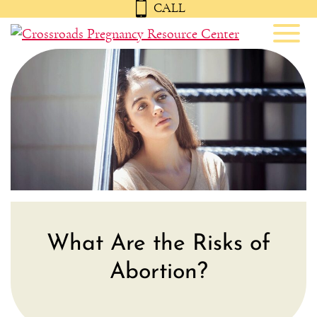
CALL
Toggl
What Are the Risks of
Abortion?