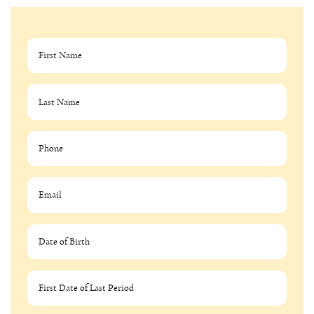
MM slash DD slash YYYY
MM slash DD slash YYYY