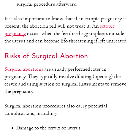
surgical procedure afterward
It is also important to know that if an ectopic pregnancy is
present, the abortion pill will not treat it. An
ectopic
pregnancy
occurs when the fertilized egg implants outside
the uterus and can become life-threatening if left untreated.
Risks of Surgical Abortion
Surgical abortions
are usually performed later in
pregnancy. They typically involve dilating (opening) the
cervix and using suction or surgical instruments to remove
the pregnancy.
Surgical abortion procedures also carry potential
complications, including:
Damage to the cervix or uterus