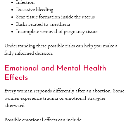
Infection
Excessive bleeding
Scar tissue formation inside the uterus
Risks related to anesthesia
Incomplete removal of pregnancy tissue
Understanding these possible risks can help you make a
fully informed decision.
Emotional and Mental Health
Effects
Every woman responds differently after an abortion. Some
women experience trauma or emotional struggles
afterward.
Possible emotional effects can include: