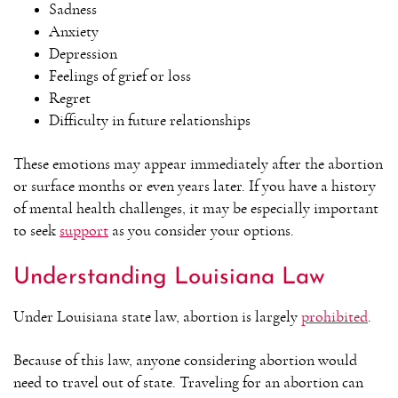
Sadness
Anxiety
Depression
Feelings of grief or loss
Regret
Difficulty in future relationships
These emotions may appear immediately after the abortion
or surface months or even years later. If you have a history
of mental health challenges, it may be especially important
to seek
support
as you consider your options.
Understanding Louisiana Law
Under Louisiana state law, abortion is largely
prohibited
.
Because of this law, anyone considering abortion would
need to travel out of state. Traveling for an abortion can