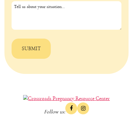
Follow us: