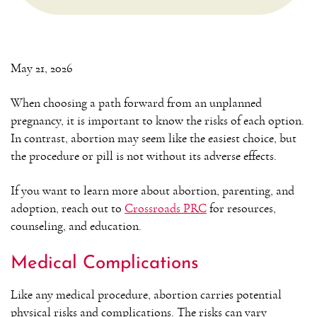
May 21, 2026
When choosing a path forward from an unplanned
pregnancy, it is important to know the risks of each option.
In contrast, abortion may seem like the easiest choice, but
the procedure or pill is not without its adverse effects.
If you want to learn more about abortion, parenting, and
adoption, reach out to
Crossroads PRC
for resources,
counseling, and education.
Medical Complications
Like any medical procedure, abortion carries potential
physical risks and complications. The risks can vary