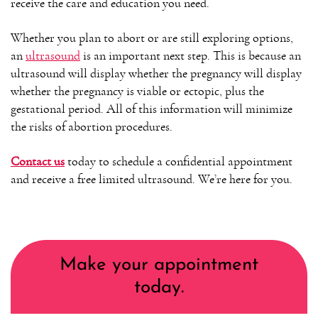
receive the care and education you need.
Whether you plan to abort or are still exploring options,
an
ultrasound
is an important next step. This is because an
ultrasound will display whether the pregnancy will display
whether the pregnancy is viable or ectopic, plus the
gestational period. All of this information will minimize
the risks of abortion procedures.
Contact us
today to schedule a confidential appointment
and receive a free limited ultrasound. We’re here for you.
Make your appointment
today.