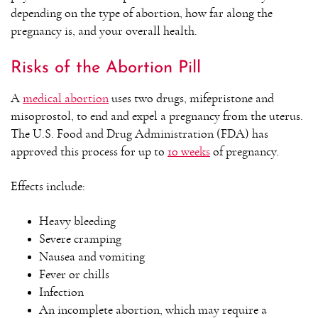
depending on the type of abortion, how far along the
pregnancy is, and your overall health.
Risks of the Abortion Pill
A
medical abortion
uses two drugs, mifepristone and
misoprostol, to end and expel a pregnancy from the uterus.
The U.S. Food and Drug Administration (FDA) has
approved this process for up to
10 weeks
of pregnancy.
Effects include:
Heavy bleeding
Severe cramping
Nausea and vomiting
Fever or chills
Infection
An incomplete abortion, which may require a