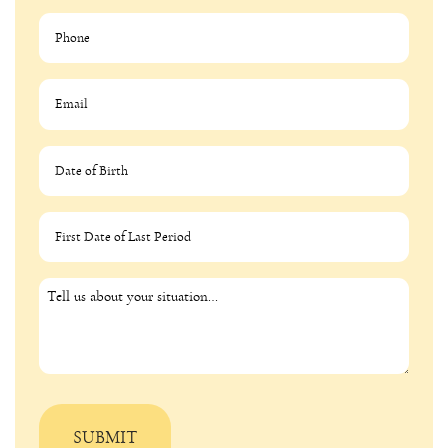
MM slash DD slash YYYY
MM slash DD slash YYYY