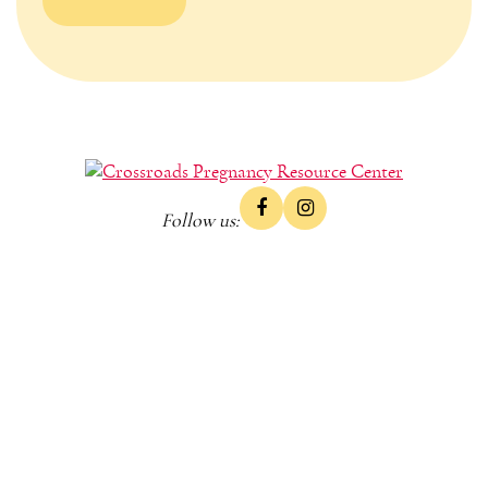
Follow us: