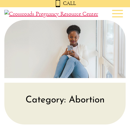
CALL
Toggl
Category:
Abortion