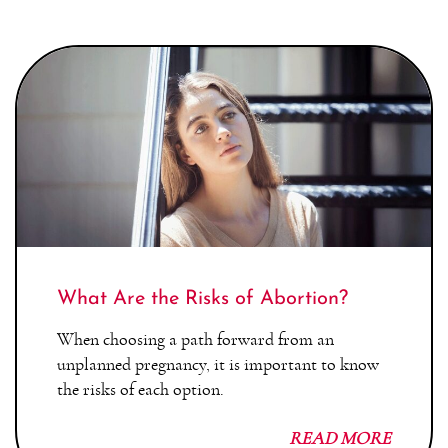
What Are the Risks of Abortion?
When choosing a path forward from an
unplanned pregnancy, it is important to know
the risks of each option.
READ MORE