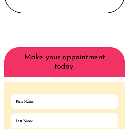
Make your appointment
today.